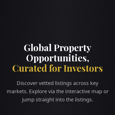
Global Property
Opportunities,
Curated for Investors
Discover vetted listings across key
markets. Explore via the interactive map or
jump straight into the listings.