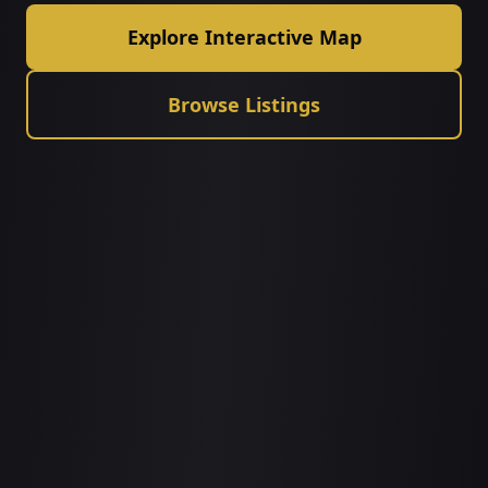
Explore Interactive Map
Browse Listings