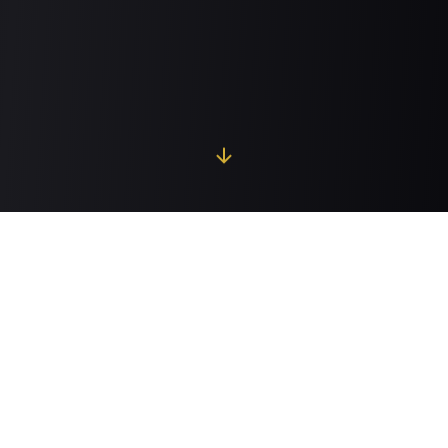
Global Property Network
Explore our premium properties across
0
countries
and
0
major cities worldwide.
0
Properties
0
Countries